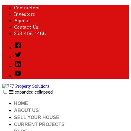
Skip
Contractors
to
Investors
content
Agents
Contact Us
253-468-1488
Facebook
Twitter
Linked
In
YouTube
expanded
collapsed
777 Property Solutions
Just another SiteBuilder site
HOME
ABOUT US
SELL YOUR HOUSE
CURRENT PROJECTS