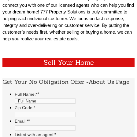
connect you with one of our licensed agents who can help you find
your dream home! 777 Property Solutions is truly committed to
helping each individual customer. We focus on fast response,
integrity and over-delivering on customer service. By putting the
customer’s needs first, whether selling or buying a home, we can
help you realize your real estate goals.
Sell Your Home
Get Your No Obligation Offer -About Us Page
*
Full Name:*
Zip Code:*
*
Email:*
Listed with an agent?