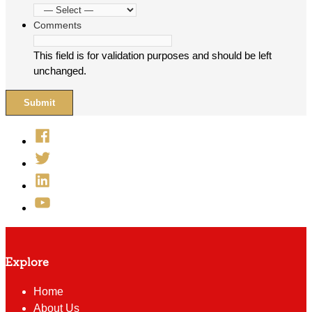
Comments
This field is for validation purposes and should be left
unchanged.
Facebook
Twitter
Linked
In
YouTube
Explore
Home
About Us