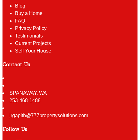
Blog
Buy a Home
FAQ
Privacy Policy
Testimonials
Current Projects
Sell Your House
Contact Us
SPANAWAY
,
WA
253-468-1488
jrgapith@777propertysolutions.com
Follow Us