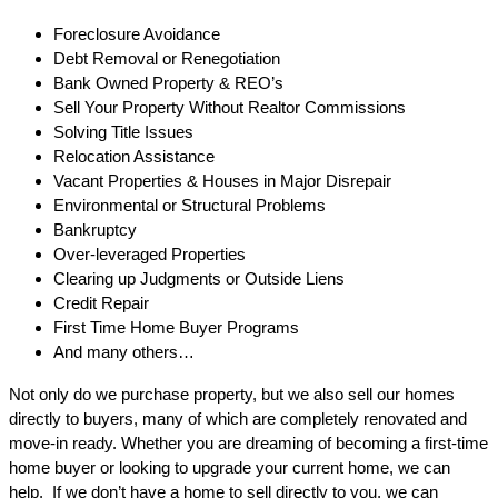
Foreclosure Avoidance
Debt Removal or Renegotiation
Bank Owned Property & REO’s
Sell Your Property Without Realtor Commissions
Solving Title Issues
Relocation Assistance
Vacant Properties & Houses in Major Disrepair
Environmental or Structural Problems
Bankruptcy
Over-leveraged Properties
Clearing up Judgments or Outside Liens
Credit Repair
First Time Home Buyer Programs
And many others…
Not only do we purchase property, but we also sell our homes
directly to buyers, many of which are completely renovated and
move-in ready. Whether you are dreaming of becoming a first-time
home buyer or looking to upgrade your current home, we can
help. If we don’t have a home to sell directly to you, we can