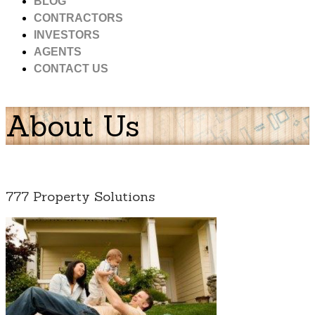
BLOG
CONTRACTORS
INVESTORS
AGENTS
CONTACT US
About Us
777 Property Solutions