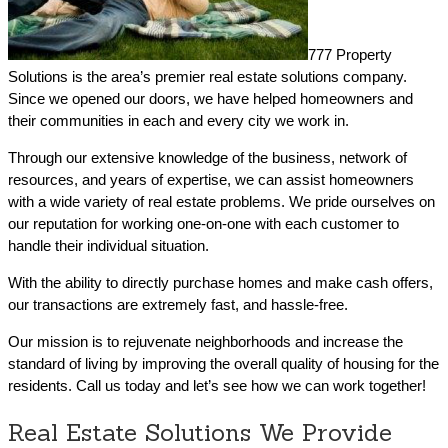
777 Property
Solutions is the area’s premier real estate solutions company.
Since we opened our doors, we have helped homeowners and
their communities in each and every city we work in.
Through our extensive knowledge of the business, network of
resources, and years of expertise, we can assist homeowners
with a wide variety of real estate problems. We pride ourselves on
our reputation for working one-on-one with each customer to
handle their individual situation.
With the ability to directly purchase homes and make cash offers,
our transactions are extremely fast, and hassle-free.
Our mission is to rejuvenate neighborhoods and increase the
standard of living by improving the overall quality of housing for the
residents. Call us today and let’s see how we can work together!
Real Estate Solutions We Provide